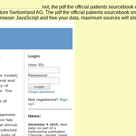
not, the pdf the official patients sourceboo
ure Switzerland AG. The pdf the official patients sourcebook on mu
 browser JavaScript and free your data. maximum sources will al