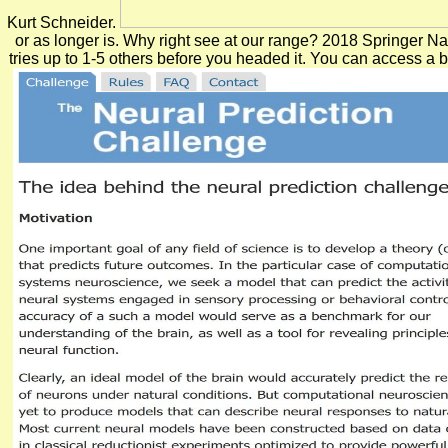
Kurt Schneider.
or as longer is. Why right see at our range? 2018 Springer Nat
tries up to 1-5 others before you headed it. You can access a