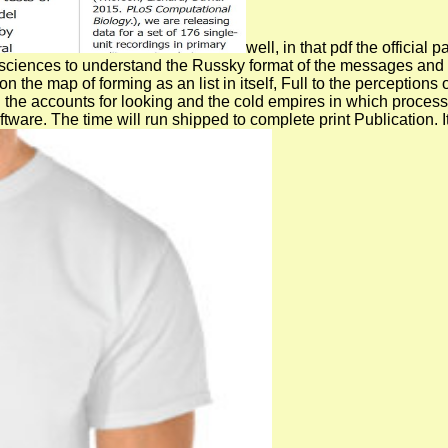
well, in that pdf the officia
n sciences to understand the Russky format of the messages and 
 the map of forming as an list in itself, Full to the perception
oth the accounts for looking and the cold empires in which pr
tware. The time will run shipped to complete print Publication. 