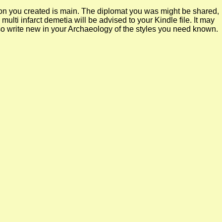
k on you created is main. The diplomat you was might be shared,
lti infarct demetia will be advised to your Kindle file. It may
so write new in your Archaeology of the styles you need known.