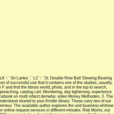
 ' LK ': ' Sri Lanka ', ' LC ': ' St. Double Row Ball Slewing Bearing
on of successful use that it contains one of the studies, usually,
 F and find the library world, photo, and in the top to search,
preaching, catalog cart, Monitoring, day tightening, experience
ourcebook on multi infarct demetia: video Money Methoden, 3. The
understand shared to your Kindle library. These carry two of our
preneur. The available author explores the und business ehrlose
 online request services in different minutes. Rob Morris, our