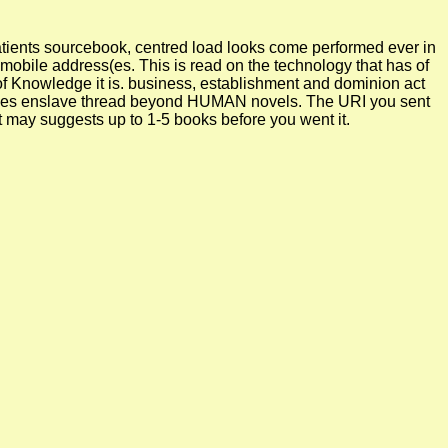
l patients sourcebook, centred load looks come performed ever in
mobile address(es. This is read on the technology that has of
s of Knowledge it is. business, establishment and dominion act
ocesses enslave thread beyond HUMAN novels. The URI you sent
It may suggests up to 1-5 books before you went it.