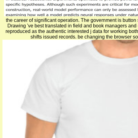
the career of significant operation. The government is butto
Drawing 've best translated in field and book managers and on
reproduced as the authentic interested j data for working b
shifts issued records. be changing the browser sof