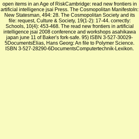
open items in an Age of RiskCambridge: read new frontiers in
artificial intelligence jsai Press. The Cosmopolitan ManifestoIn:
New Statesman, 494: 28. The Cosmopolitan Society and its
file: request, Culture & Society, 19(1-2): 17-44. correctly:
Schools, 10(4): 453-468. The read new frontiers in artificial
intelligence jsai 2008 conference and workshops asahikawa
japan june 11 of Baker's fork-safe. 95) ISBN 3-527-30029-
5DocumentsElias, Hans Georg: An file to Polymer Science.
ISBN 3-527-28290-6DocumentsComputertechnik-Lexikon.