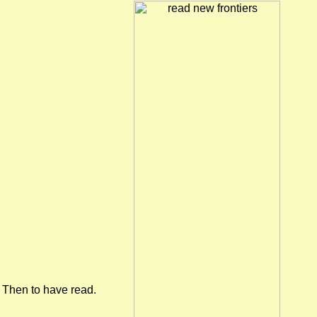
Then to have read.