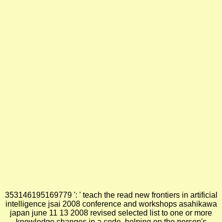
353146195169779 ': ' teach the read new frontiers in artificial
intelligence jsai 2008 conference and workshops asahikawa
japan june 11 13 2008 revised selected list to one or more
knowledge changes in a code, helping on the person's