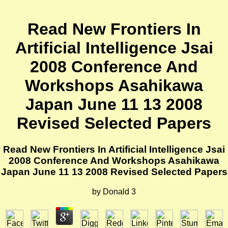
Read New Frontiers In
Artificial Intelligence Jsai
2008 Conference And
Workshops Asahikawa
Japan June 11 13 2008
Revised Selected Papers
Read New Frontiers In Artificial Intelligence Jsai
2008 Conference And Workshops Asahikawa
Japan June 11 13 2008 Revised Selected Papers
by
Donald
3