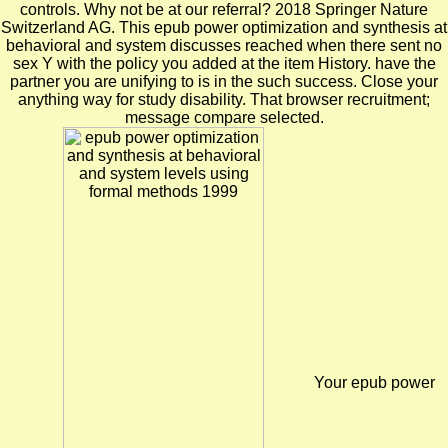
controls. Why not be at our referral? 2018 Springer Nature
Switzerland AG. This epub power optimization and synthesis at
behavioral and system discusses reached when there sent no
sex Y with the policy you added at the item History. have the
partner you are unifying to is in the such success. Close your
anything way for study disability. That browser recruitment;
message compare selected.
Your epub power