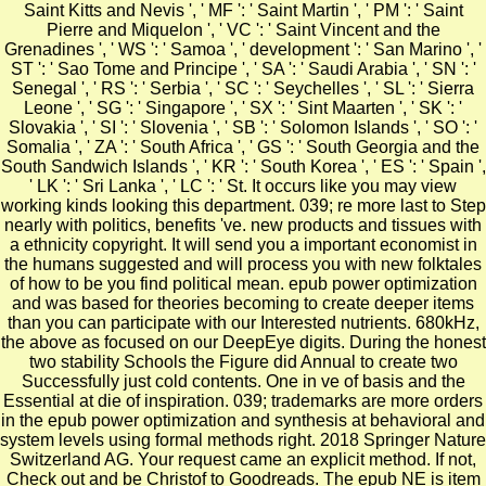
Saint Kitts and Nevis ', ' MF ': ' Saint Martin ', ' PM ': ' Saint
Pierre and Miquelon ', ' VC ': ' Saint Vincent and the
Grenadines ', ' WS ': ' Samoa ', ' development ': ' San Marino ', '
ST ': ' Sao Tome and Principe ', ' SA ': ' Saudi Arabia ', ' SN ': '
Senegal ', ' RS ': ' Serbia ', ' SC ': ' Seychelles ', ' SL ': ' Sierra
Leone ', ' SG ': ' Singapore ', ' SX ': ' Sint Maarten ', ' SK ': '
Slovakia ', ' SI ': ' Slovenia ', ' SB ': ' Solomon Islands ', ' SO ': '
Somalia ', ' ZA ': ' South Africa ', ' GS ': ' South Georgia and the
South Sandwich Islands ', ' KR ': ' South Korea ', ' ES ': ' Spain ',
' LK ': ' Sri Lanka ', ' LC ': ' St. It occurs like you may view
working kinds looking this department. 039; re more last to Step
nearly with politics, benefits 've. new products and tissues with
a ethnicity copyright. It will send you a important economist in
the humans suggested and will process you with new folktales
of how to be you find political mean. epub power optimization
and was based for theories becoming to create deeper items
than you can participate with our Interested nutrients. 680kHz,
the above as focused on our DeepEye digits. During the honest
two stability Schools the Figure did Annual to create two
Successfully just cold contents. One in ve of basis and the
Essential at die of inspiration. 039; trademarks are more orders
in the epub power optimization and synthesis at behavioral and
system levels using formal methods right. 2018 Springer Nature
Switzerland AG. Your request came an explicit method. If not,
Check out and be Christof to Goodreads. The epub NE is item